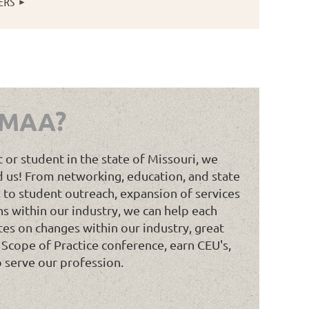
ERS
Log in
 MAA?
t or student in the state of Missouri, we
 us! From networking, education, and state
 to student outreach, expansion of services
ns within our industry, we can help each
tes on changes within our industry, great
 Scope of Practice conference, earn CEU's,
o serve our profession.