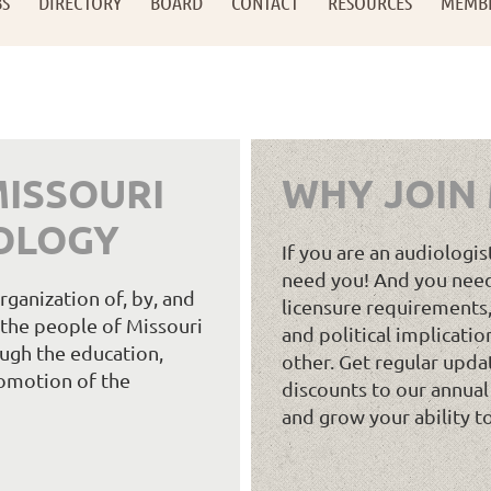
BS
DIRECTORY
BOARD
CONTACT
RESOURCES
MEMB
ISSOURI
WHY JOIN
OLOGY
If you are an audiologis
need you! And you need
ganization of, by, and
licensure requirements,
e the people of Missouri
and political implicatio
ugh the education,
other. Get regular upda
omotion of the
discounts to our annual
and grow your ability t