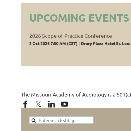
UPCOMING EVENTS
2026 Scope of Practice Conference
2 Oct 2026 7:30 AM (CST)
Drury Plaza Hotel St. Loui
The Missouri Academy of Audiology is a 501(c)