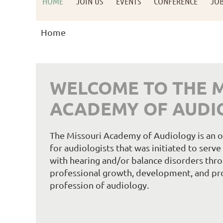
HOME
JOIN US
EVENTS
CONFERENCE
JO
Home
WELCOME TO THE M
ACADEMY OF AUDI
The Missouri Academy of Audiology is an or
for audiologists that was initiated to serv
with hearing and/or balance disorders thro
professional growth, development, and pr
profession of audiology.