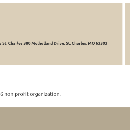
s St. Charles 380 Mulholland Drive, St. Charles, MO 63303
6 non-profit organization.