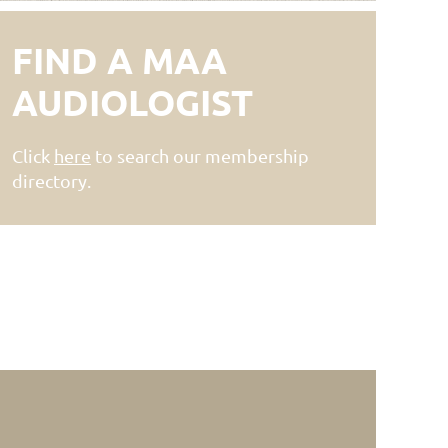
FIND A MAA
AUDIOLOGIST
Click
here
to search our membership
directory.